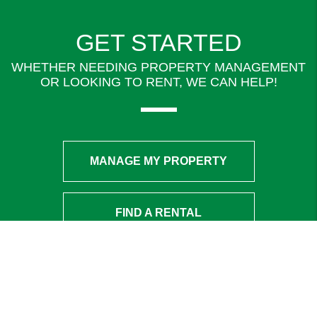
GET STARTED
WHETHER NEEDING PROPERTY MANAGEMENT
OR LOOKING TO RENT, WE CAN HELP!
MANAGE MY PROPERTY
FIND A RENTAL
ADDRESS