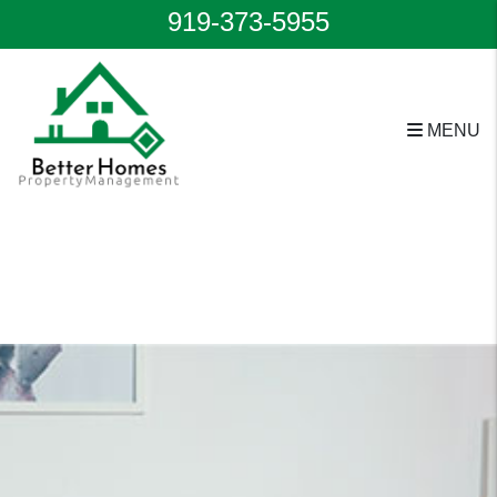
919-373-5955
MENU
Skip to main content