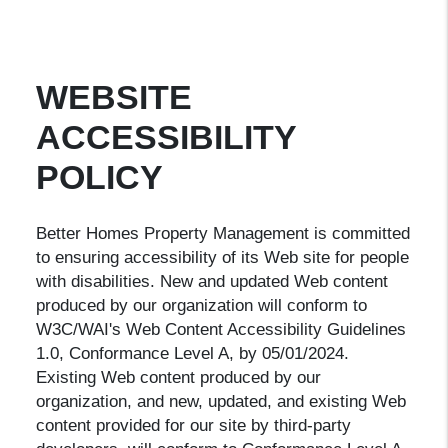
WEBSITE
ACCESSIBILITY
POLICY
Better Homes Property Management is committed
to ensuring accessibility of its Web site for people
with disabilities. New and updated Web content
produced by our organization will conform to
W3C/WAI's Web Content Accessibility Guidelines
1.0, Conformance Level A, by 05/01/2024.
Existing Web content produced by our
organization, and new, updated, and existing Web
content provided for our site by third-party