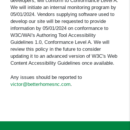
developers, will conform to Conformance Level A.
We will initiate an internal monitoring program by
05/01/2024. Vendors supplying software used to
develop our site will be requested to provide
information by 05/01/2024 on conformance to
W3C/WAI's Authoring Tool Accessibility
Guidelines 1.0, Conformance Level A. We will
review this policy in the future to consider
updating it to an advanced version of W3C's Web
Content Accessibility Guidelines once available.
Any issues should be reported to
victor@betterhomesnc.com
.